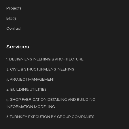
Projects
Blogs
Contact
Services
1. DESIGN ENGINEERING & ARCHITECTURE
2. CIVIL & STRUCTURALENGINEERING
3. PROJECT MANAGEMENT
4. BUILDING UTILITIES
5. SHOP FABRICATION DETAILING AND BUILDING
INFORMATION MODELING
6. TURNKEY EXECUTION BY GROUP COMPANIES