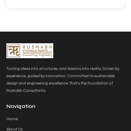
Turning ideas into structures, and dreams into reality. Driven by
experience, guided by innovation. Committed to sustainable
design and engineering excellence. That’s the foundation of
Rushabh Consultants.
Navigation
Home
About Us