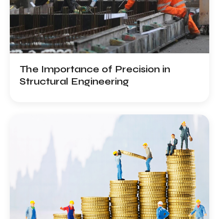
Services
Projects
Work
With
The Importance of Precision in
Us
Structural Engineering
Contact
Us
Careers