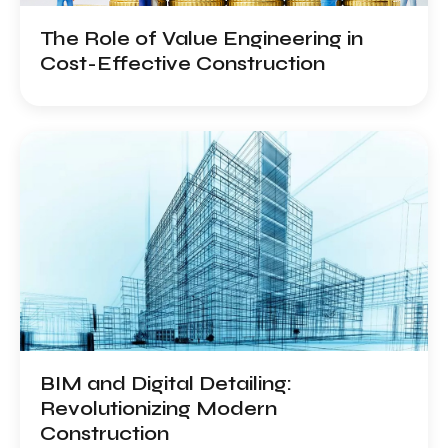
The Role of Value Engineering in
Cost-Effective Construction
BIM and Digital Detailing:
Revolutionizing Modern
Construction