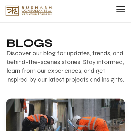
Our
Ventures
BLOGS
Rushabh
Discover our blog for updates, trends, and
Group
behind-the-scenes stories. Stay informed,
EPICONS
learn from our experiences, and get
INFRASTRUCTURE
PVT.
inspired by our latest projects and insights.
LTD.
About
Us
Blogs