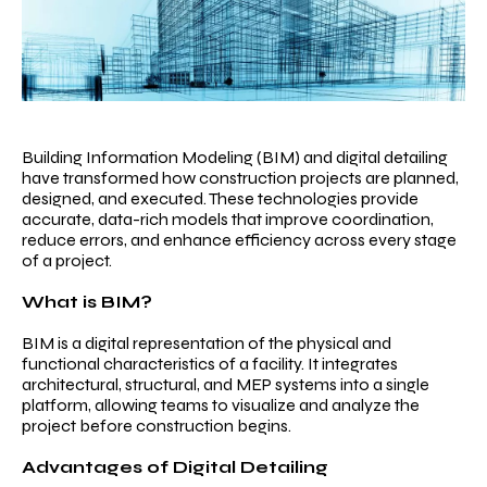
Services
Projects
Work
With
Us
Building Information Modeling (BIM) and digital detailing
have transformed how construction projects are planned,
Contact
designed, and executed. These technologies provide
accurate, data-rich models that improve coordination,
Us
reduce errors, and enhance efficiency across every stage
of a project.
Careers
What is BIM?
BIM is a digital representation of the physical and
functional characteristics of a facility. It integrates
architectural, structural, and MEP systems into a single
platform, allowing teams to visualize and analyze the
project before construction begins.
Advantages of Digital Detailing