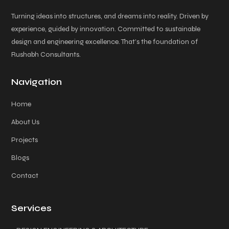
Turning ideas into structures, and dreams into reality. Driven by
experience, guided by innovation. Committed to sustainable
design and engineering excellence. That’s the foundation of
Rushabh Consultants.
Navigation
Home
About Us
Projects
Blogs
Contact
Services