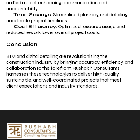
unified model, enhancing communication and
accountability.
Time Savings:
Streamlined planning and detailing
accelerate project timelines.
Cost Efficiency:
Optimized resource usage and
reduced rework lower overall project costs.
Conclusion
BIM and digital detailing are revolutionizing the
construction industry by bringing accuracy, efficiency, and
collaboration to the forefront. Rushabh Consultants
harnesses these technologies to deliver high-quality,
sustainable, and well-coordinated projects that meet
client expectations and industry standards.