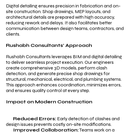
Digital detailing ensures precision in fabrication and on-
site construction. Shop drawings, MEP layouts, and
architectural details are prepared with high accuracy,
reducing rework and delays. It also facilitates better
communication between design teams, contractors, and
clients.
Rushabh Consultants’ Approach
Rushabh Consultants leverages BIM and digital detailing
to deliver seamless project execution. Our engineers
create comprehensive 3D models, perform clash
detection, and generate precise shop drawings for
structural, mechanical, electrical, and plumbing systems.
This approach enhances coordination, minimizes errors,
and ensures quality control at every step.
Impact on Modern Construction
Reduced Errors:
Early detection of clashes and
design issues prevents costly on-site modifications.
Improved Collaboration:
Teams work on a