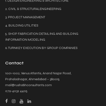
1. DESIGN ENGINEERING & ARCHITECTURE
2. CIVIL & STRUCTURALENGINEERING
3. PROJECT MANAGEMENT
4. BUILDING UTILITIES
5. SHOP FABRICATION DETAILING AND BUILDING
INFORMATION MODELING
6. TURNKEY EXECUTION BY GROUP COMPANIES
Contact
1001-1002, Venus Atlantis, Anand Nagar Road,
Prahaladnagar, Ahmedabad – 380015
mail@rushabhconsultants.com
079-4032 4405